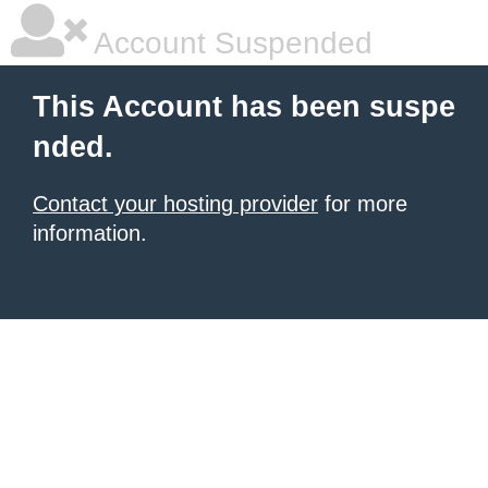
Account Suspended
This Account has been suspe
nded.
Contact your hosting provider
for more
information.