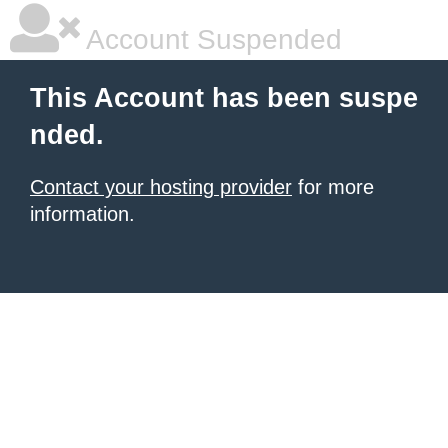
Account Suspended
This Account has been suspe
nded.
Contact your hosting provider
for more
information.