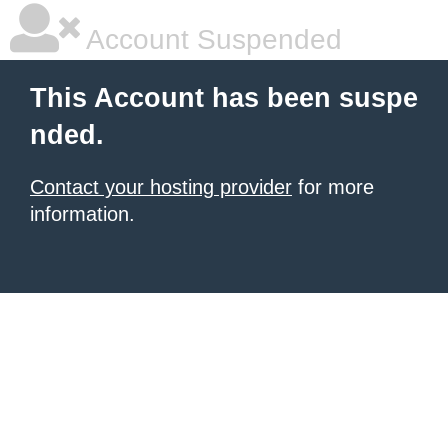
Account Suspended
This Account has been suspe
nded.
Contact your hosting provider
for more
information.