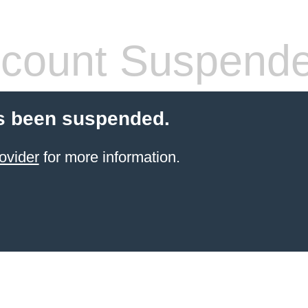
count Suspend
s been suspended.
ovider
for more information.