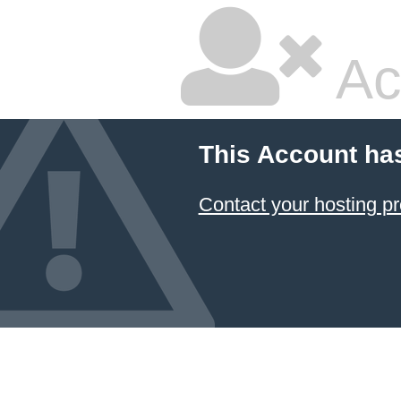
Ac
This Account ha
Contact your hosting pr