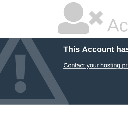
Ac
This Account ha
Contact your hosting pr