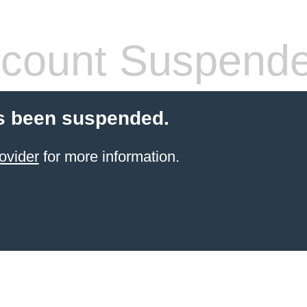
count Suspend
s been suspended.
ovider
for more information.