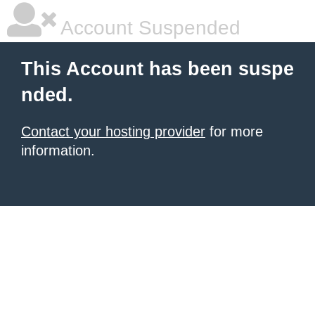
Account Suspended
This Account has been suspe
nded.
Contact your hosting provider
for more
information.