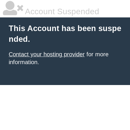
Account Suspended
This Account has been suspe
nded.
Contact your hosting provider
for more
information.