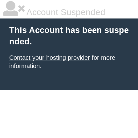
Account Suspended
This Account has been suspe
nded.
Contact your hosting provider
for more
information.