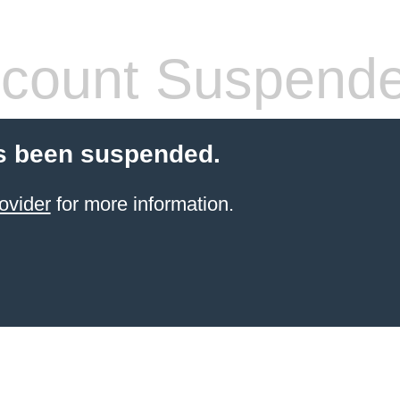
count Suspend
s been suspended.
ovider
for more information.