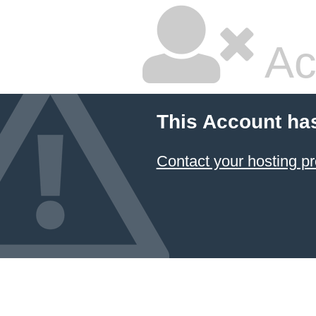
Ac
This Account ha
Contact your hosting pr