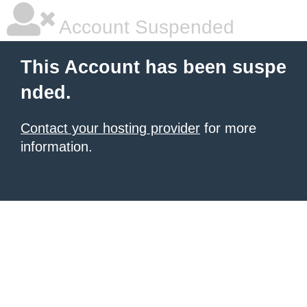
Account Suspended
This Account has been suspe
nded.
Contact your hosting provider
for more
information.