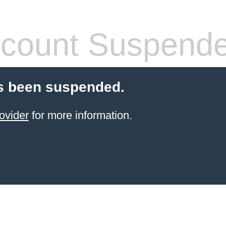
count Suspend
s been suspended.
ovider
for more information.