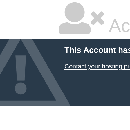
Ac
This Account ha
Contact your hosting pr