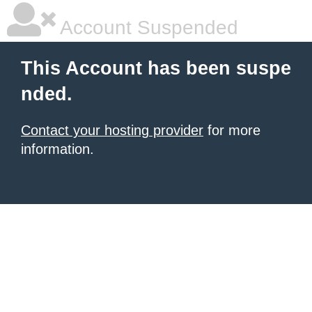
Account Suspended
This Account has been suspe
nded.
Contact your hosting provider
for more
information.