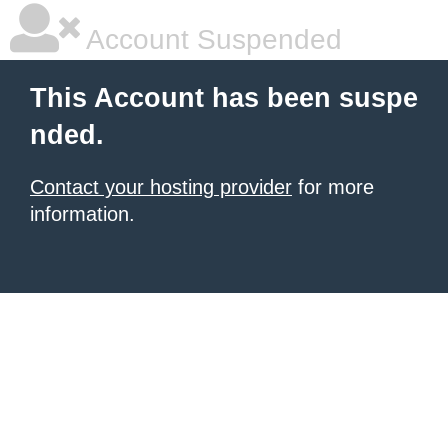
Account Suspended
This Account has been suspe
nded.
Contact your hosting provider
for more
information.