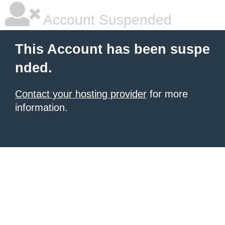
Account Suspended
This Account has been suspe
nded.
Contact your hosting provider
for more
information.