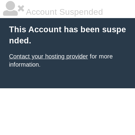
Account Suspended
This Account has been suspe
nded.
Contact your hosting provider
for more
information.