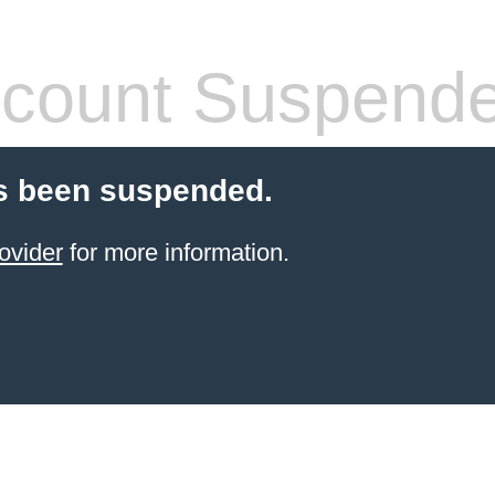
count Suspend
s been suspended.
ovider
for more information.