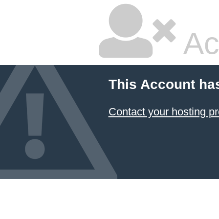
Ac
This Account ha
Contact your hosting pr