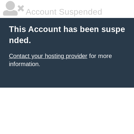
Account Suspended
This Account has been suspe
nded.
Contact your hosting provider
for more
information.