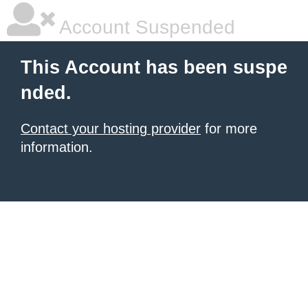
Account Suspended
This Account has been suspe
nded.
Contact your hosting provider
for more
information.