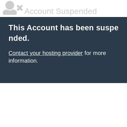
Account Suspended
This Account has been suspe
nded.
Contact your hosting provider
for more
information.