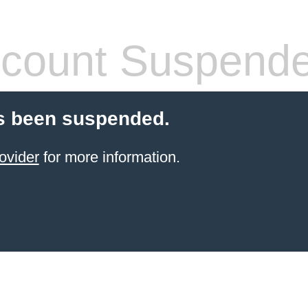
count Suspend
s been suspended.
ovider
for more information.