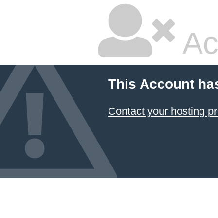
Ac
This Account ha
Contact your hosting pr