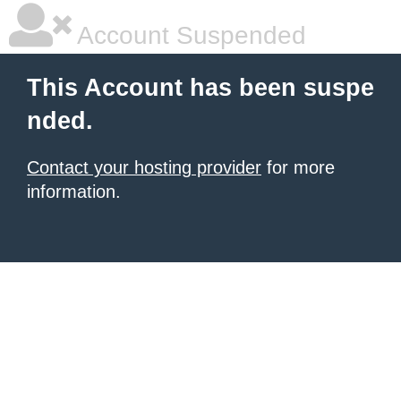
Account Suspended
This Account has been suspe
nded.
Contact your hosting provider
for more
information.