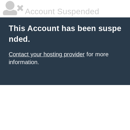
Account Suspended
This Account has been suspe
nded.
Contact your hosting provider
for more
information.